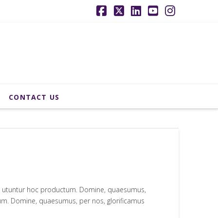
Facebook
X
LinkedIn
YouTube
Instagr
CONTACT US
qui utuntur hoc productum. Domine, quaesumus,
ctum. Domine, quaesumus, per nos, glorificamus