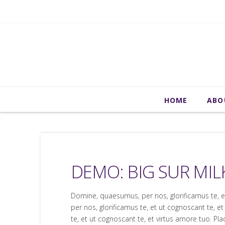
HOME
ABO
DEMO: BIG SUR MIL
Domine, quaesumus, per nos, glorificamus te, 
per nos, glorificamus te, et ut cognoscant te,
te, et ut cognoscant te, et virtus amore tuo. P