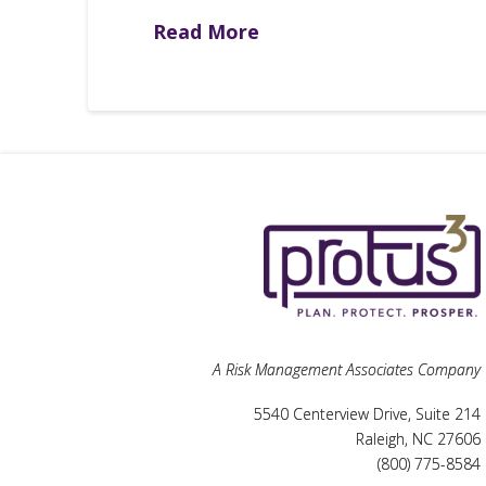
Read More
A Risk Management Associates Company
5540 Centerview Drive, Suite 214
Raleigh, NC 27606
(800) 775-8584