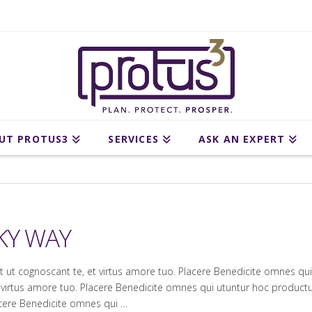
UT PROTUS3
SERVICES
ASK AN EXPERT
KY WAY
et ut cognoscant te, et virtus amore tuo. Placere Benedicite omnes 
 et virtus amore tuo. Placere Benedicite omnes qui utuntur hoc produ
lacere Benedicite omnes qui …