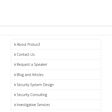
About Protus3
Contact Us
Request a Speaker
Blog and Articles
Security System Design
Security Consulting
Investigative Services