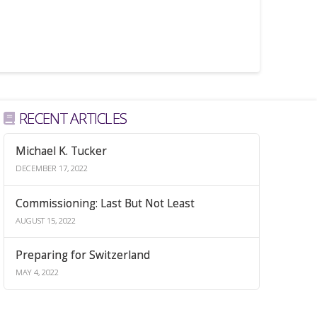
RECENT ARTICLES
Michael K. Tucker
DECEMBER 17, 2022
Commissioning: Last But Not Least
AUGUST 15, 2022
Preparing for Switzerland
MAY 4, 2022