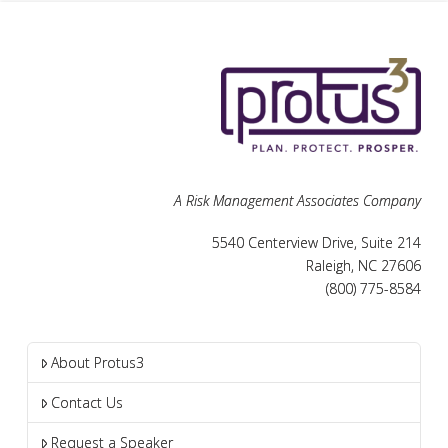
A Risk Management Associates Company
5540 Centerview Drive, Suite 214
Raleigh, NC 27606
(800) 775-8584
About Protus3
Contact Us
Request a Speaker