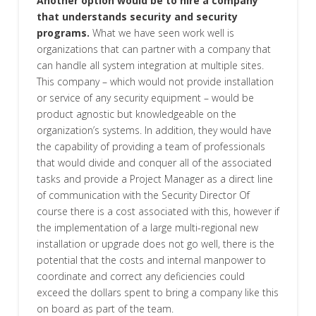
Another option would be to hire a company
that understands security and security
programs.
What we have seen work well is
organizations that can partner with a company that
can handle all system integration at multiple sites.
This company – which would not provide installation
or service of any security equipment – would be
product agnostic but knowledgeable on the
organization’s systems. In addition, they would have
the capability of providing a team of professionals
that would divide and conquer all of the associated
tasks and provide a Project Manager as a direct line
of communication with the Security Director Of
course there is a cost associated with this, however if
the implementation of a large multi-regional new
installation or upgrade does not go well, there is the
potential that the costs and internal manpower to
coordinate and correct any deficiencies could
exceed the dollars spent to bring a company like this
on board as part of the team.