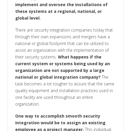
implement and oversee the installations of
these systems at a regional, national, or
global level.
There are security integration companies today that
through their own expansions and mergers have a
national or global footprint that can be utilized to
assist an organization with the implementation of
their security systems.
What happens if the
current system or systems being used by an
organization are not supported by a large
national or global integration company?
The
task becomes a lot tougher to assure that the same
quality equipment and installation practices used in
one facility are used throughout an entire
organization.
One way to accomplish smooth security
integration would be to assign an existing
employee as a project manager.
This individual