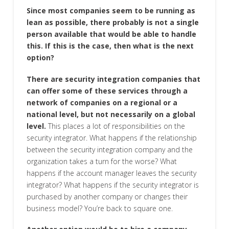
Since most companies seem to be running as
lean as possible, there probably is not a single
person available that would be able to handle
this. If this is the case, then what is the next
option?
There are security integration companies that
can offer some of these services through a
network of companies on a regional or a
national level, but not necessarily on a global
level.
This places a lot of responsibilities on the
security integrator. What happens if the relationship
between the security integration company and the
organization takes a turn for the worse? What
happens if the account manager leaves the security
integrator? What happens if the security integrator is
purchased by another company or changes their
business model? You’re back to square one.