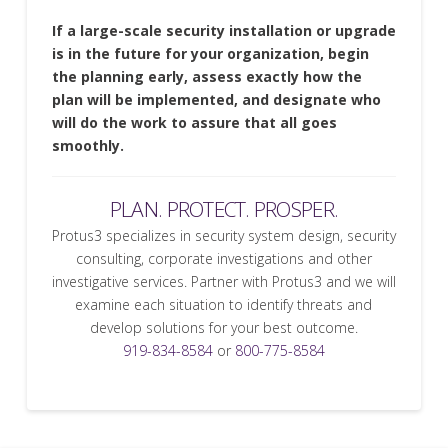
If a large-scale security installation or upgrade
is in the future for your organization, begin
the planning early, assess exactly how the
plan will be implemented, and designate who
will do the work to assure that all goes
smoothly.
PLAN. PROTECT. PROSPER.
Protus3 specializes in security system design, security
consulting, corporate investigations and other
investigative services. Partner with Protus3 and we will
examine each situation to identify threats and
develop solutions for your best outcome.
919-834-8584
or
800-775-8584