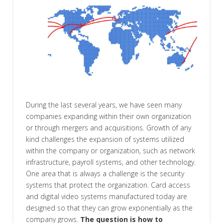
During the last several years, we have seen many
companies expanding within their own organization
or through mergers and acquisitions. Growth of any
kind challenges the expansion of systems utilized
within the company or organization, such as network
infrastructure, payroll systems, and other technology.
One area that is always a challenge is the security
systems that protect the organization. Card access
and digital video systems manufactured today are
designed so that they can grow exponentially as the
company grows.
The question is how to