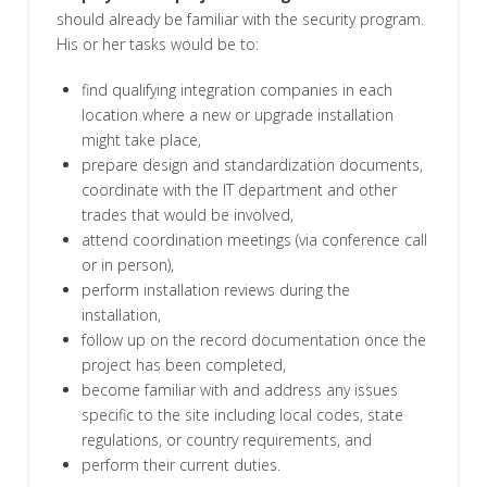
should already be familiar with the security program.
His or her tasks would be to:
find qualifying integration companies in each
location where a new or upgrade installation
might take place,
prepare design and standardization documents,
coordinate with the IT department and other
trades that would be involved,
attend coordination meetings (via conference call
or in person),
perform installation reviews during the
installation,
follow up on the record documentation once the
project has been completed,
become familiar with and address any issues
specific to the site including local codes, state
regulations, or country requirements, and
perform their current duties.