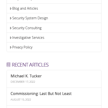
Blog and Articles
Security System Design
Security Consulting
Investigative Services
Privacy Policy
RECENT ARTICLES
Michael K. Tucker
DECEMBER 17, 2022
Commissioning: Last But Not Least
AUGUST 15, 2022