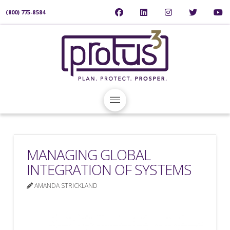
(800) 775-8584
MANAGING GLOBAL
INTEGRATION OF SYSTEMS
AMANDA STRICKLAND