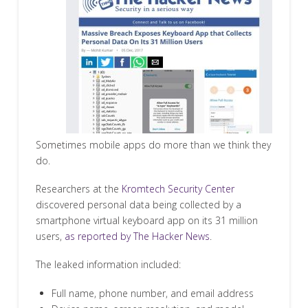
Sometimes mobile apps do more than we think they
do.
Researchers at the
Kromtech Security Center
discovered personal data being collected by a
smartphone virtual keyboard app on its 31 million
users,
as reported by The Hacker News
.
The leaked information included:
Full name, phone number, and email address