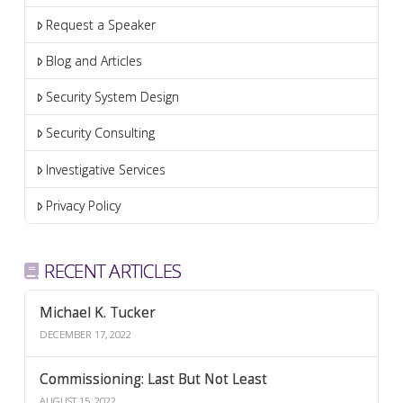
Request a Speaker
Blog and Articles
Security System Design
Security Consulting
Investigative Services
Privacy Policy
RECENT ARTICLES
Michael K. Tucker
DECEMBER 17, 2022
Commissioning: Last But Not Least
AUGUST 15, 2022