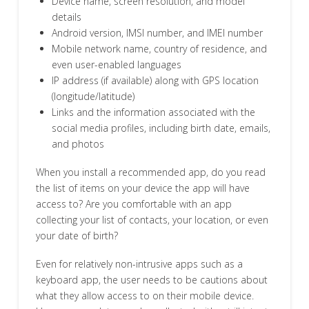
Device name, screen resolution, and model
details
Android version, IMSI number, and IMEI number
Mobile network name, country of residence, and
even user-enabled languages
IP address (if available) along with GPS location
(longitude/latitude)
Links and the information associated with the
social media profiles, including birth date, emails,
and photos
When you install a recommended app, do you read
the list of items on your device the app will have
access to? Are you comfortable with an app
collecting your list of contacts, your location, or even
your date of birth?
Even for relatively non-intrusive apps such as a
keyboard app, the user needs to be cautions about
what they allow access to on their mobile device.