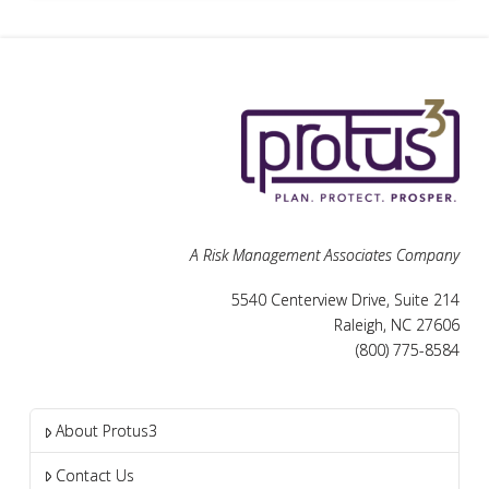
A Risk Management Associates Company
5540 Centerview Drive, Suite 214
Raleigh, NC 27606
(800) 775-8584
About Protus3
Contact Us