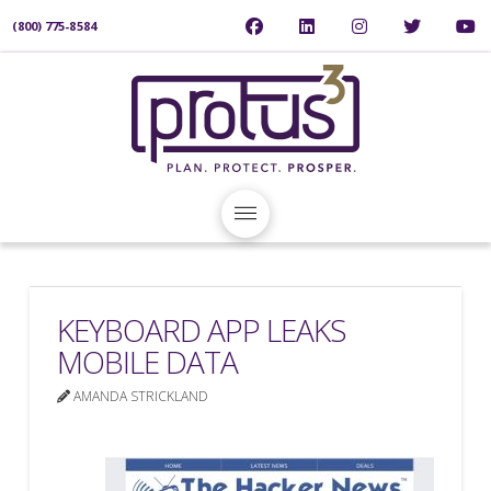
(800) 775-8584
KEYBOARD APP LEAKS
MOBILE DATA
AMANDA STRICKLAND