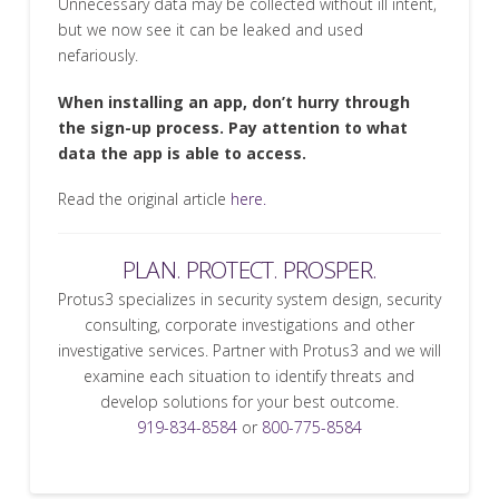
Unnecessary data may be collected without ill intent,
but we now see it can be leaked and used
nefariously.
When installing an app, don’t hurry through
the sign-up process. Pay attention to what
data the app is able to access.
Read the original article
here.
PLAN. PROTECT. PROSPER.
Protus3 specializes in security system design, security
consulting, corporate investigations and other
investigative services. Partner with Protus3 and we will
examine each situation to identify threats and
develop solutions for your best outcome.
919-834-8584
or
800-775-8584