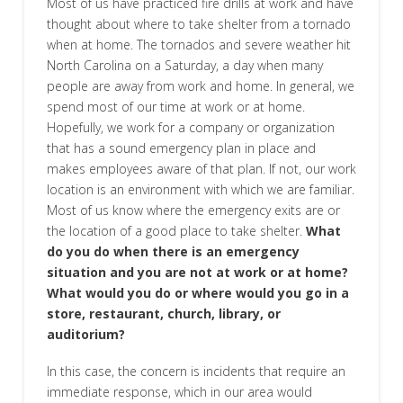
Most of us have practiced fire drills at work and have
thought about where to take shelter from a tornado
when at home. The tornados and severe weather hit
North Carolina on a Saturday, a day when many
people are away from work and home. In general, we
spend most of our time at work or at home.
Hopefully, we work for a company or organization
that has a sound emergency plan in place and
makes employees aware of that plan. If not, our work
location is an environment with which we are familiar.
Most of us know where the emergency exits are or
the location of a good place to take shelter.
What
do you do when there is an emergency
situation and you are not at work or at home?
What would you do or where would you go in a
store, restaurant, church, library, or
auditorium?
In this case, the concern is incidents that require an
immediate response, which in our area would