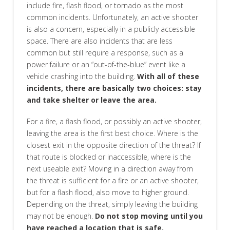
include fire, flash flood, or tornado as the most
common incidents. Unfortunately, an active shooter
is also a concern, especially in a publicly accessible
space. There are also incidents that are less
common but still require a response, such as a
power failure or an “out-of-the-blue” event like a
vehicle crashing into the building.
With all of these
incidents, there are basically two choices: stay
and take shelter or leave the area.
For a fire, a flash flood, or possibly an active shooter,
leaving the area is the first best choice. Where is the
closest exit in the opposite direction of the threat? If
that route is blocked or inaccessible, where is the
next useable exit? Moving in a direction away from
the threat is sufficient for a fire or an active shooter,
but for a flash flood, also move to higher ground.
Depending on the threat, simply leaving the building
may not be enough.
Do not stop moving until you
have reached a location that is safe.