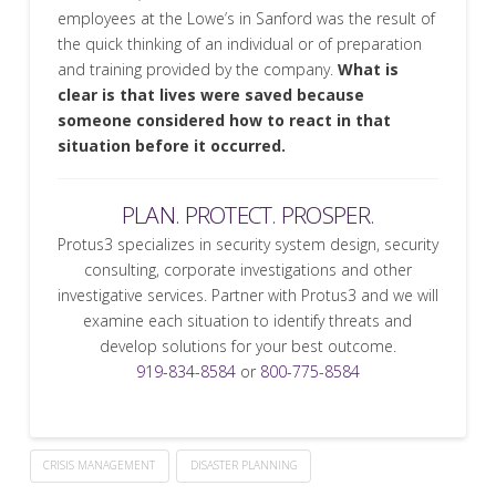
employees at the Lowe’s in Sanford was the result of
the quick thinking of an individual or of preparation
and training provided by the company.
What is
clear is that lives were saved because
someone considered how to react in that
situation before it occurred.
PLAN. PROTECT. PROSPER.
Protus3 specializes in security system design, security
consulting, corporate investigations and other
investigative services. Partner with Protus3 and we will
examine each situation to identify threats and
develop solutions for your best outcome.
919-834-8584
or
800-775-8584
CRISIS MANAGEMENT
DISASTER PLANNING