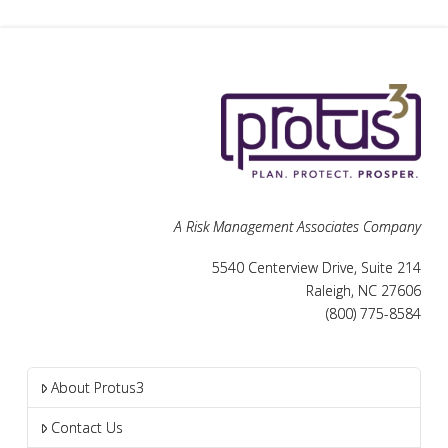
A Risk Management Associates Company
5540 Centerview Drive, Suite 214
Raleigh, NC 27606
(800) 775-8584
About Protus3
Contact Us