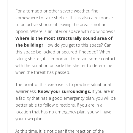
For a tornado or other severe weather, find
somewhere to take shelter. This is also a response
to an active shooter if leaving the area is not an
option. Where is an interior space with no windows?
Where is the most structurally sound area of
the building?
How do you get to this space? Can
this space be locked or secured if needed? When
taking shelter, it is important to retain some contact
with the situation outside the shelter to determine
when the threat has passed.
The point of this exercise is to practice situational
awareness.
Know your surroundings.
If you are in
a facility that has a good emergency plan, you will be
better able to follow directions. If you are in a
location that has no emergency plan, you will have
your own plan.
At this time, it is not clear if the reaction of the