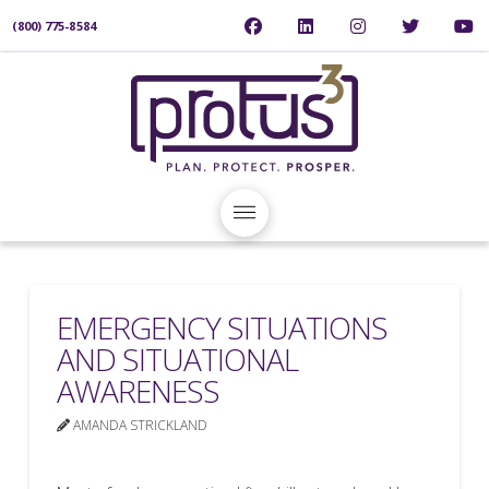
(800) 775-8584
EMERGENCY SITUATIONS
AND SITUATIONAL
AWARENESS
AMANDA STRICKLAND