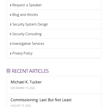
Request a Speaker
Blog and Articles
Security System Design
Security Consulting
Investigative Services
Privacy Policy
RECENT ARTICLES
Michael K. Tucker
DECEMBER 17, 2022
Commissioning: Last But Not Least
AUGUST 15, 2022