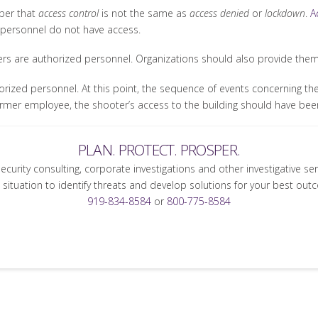
mber that
access control
is not the same as
access denied
or
lockdown
.
A
 personnel do not have access.
ers are authorized personnel. Organizations should also provide them w
rized personnel. At this point, the sequence of events concerning the
 former employee, the shooter’s access to the building should have be
PLAN. PROTECT. PROSPER.
security consulting, corporate investigations and other investigative se
 situation to identify threats and develop solutions for your best out
919-834-8584
or
800-775-8584