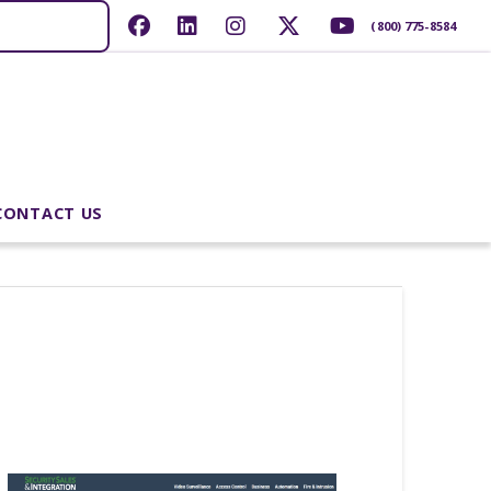
(800) 775-8584
CONTACT US