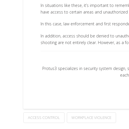
In situations like these, it’s important to reme
have access to certain areas and unauthorized
In this case, law enforcement and first respond
In addition, access should be denied to unautho
shooting are not entirely clear. However, as a
Protus3 specializes in security system design, 
each
ACCESS CONTROL
WORKPLACE VIOLENCE