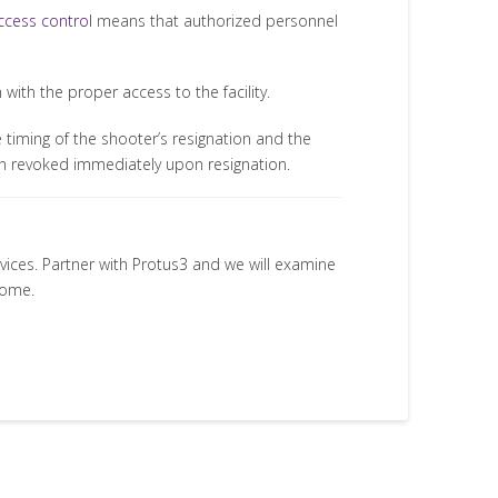
ccess control
means that authorized personnel
ith the proper access to the facility.
 timing of the shooter’s resignation and the
en revoked immediately upon resignation.
rvices. Partner with Protus3 and we will examine
come.