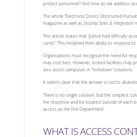
protect personnel? And how do we address acc
The article “Electronic Doors Obstructed Pursuit
magazine as well as
Security Sales & Integration
m
This article states that “police had difficulty 
cards”. This hindered their ability to respond to 
Organizations must recognize the need for respo
may cost lives. However, locked facilities may p
also assist campuses in “lockdown” solutions.
It seems clear that the answer is not to abando
There is no single solution, but the simplest so
fire response and be located outside of each bu
access as the Fire Department.
WHAT IS ACCESS CON