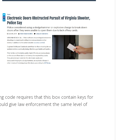
ng code requires that this box contain keys for
ould give law enforcement the same level of