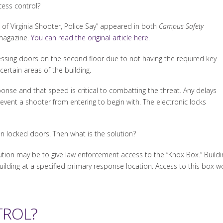
ess control?
 of Virginia Shooter, Police Say” appeared in both
Campus Safety
agazine.
You can read the original article here.
accessing doors on the second floor due to not having the required key
certain areas of the building.
nse and that speed is critical to combatting the threat. Any delays
revent a shooter from entering to begin with. The electronic locks
n locked doors. Then what is the solution?
lution may be to give law enforcement access to the “Knox Box.” Buildi
ilding at a specified primary response location. Access to this box w
TROL?