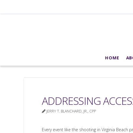
HOME
AB
ADDRESSING ACCE
JERRY T. BLANCHARD, JR., CPP
Every event like the shooting in Virginia Beach p