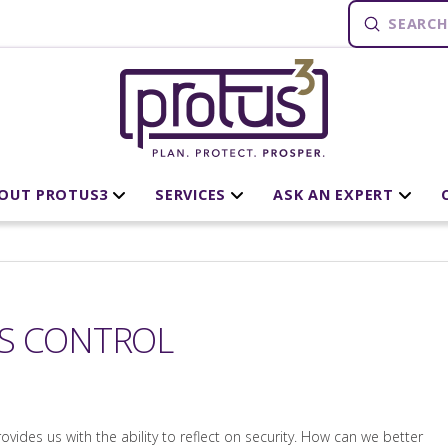
Submit
Search
OUT PROTUS3
SERVICES
ASK AN EXPERT
SS CONTROL
rovides us with the ability to reflect on security. How can we better